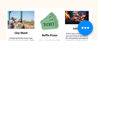
You pay the club and we'll
sign you up as a group. $50
per person, groups of 4 ppl.
© 2025 by Copper State Hunting
Retriever Club - All Rights